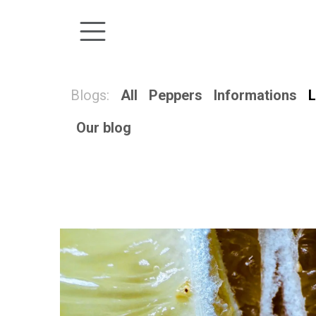
Skip to Content
Blogs:
All
Peppers
Informations
L
Our blog