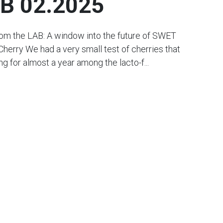
B 02.2025
rom the LAB: A window into the future of SWET
Cherry We had a very small test of cherries that
g for almost a year among the lacto-f...