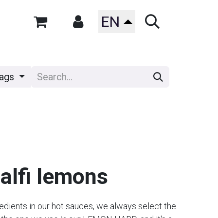
EN
ags
lfi lemons
redients in our hot sauces, we always select the