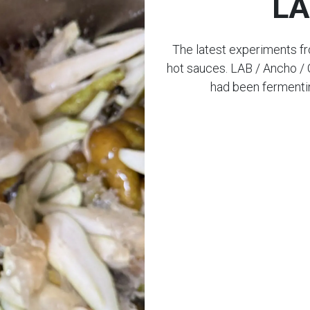
LA
The latest experiments f
hot sauces. LAB / Ancho / 
had been fermentin