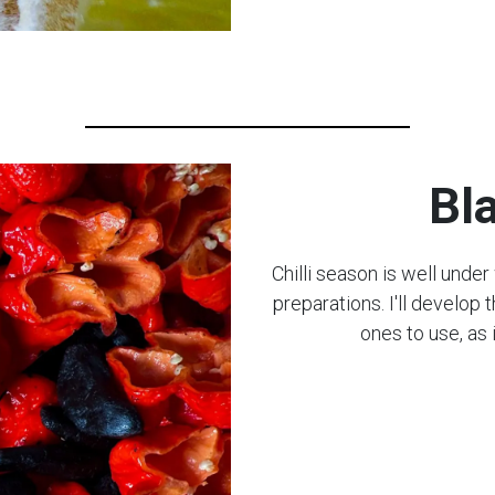
Bl
Chilli season is well unde
preparations. I'll develop
ones to use, as i