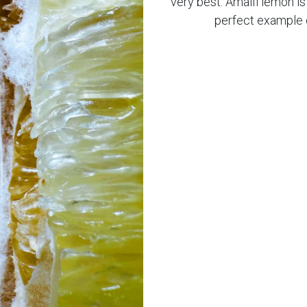
very best. Amalfi lemon i
perfect example o