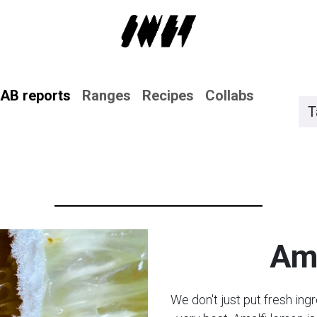
AB reports
Ranges
Recipes
Collabs
T
Ama
We don't just put fresh ing