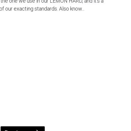
s the one we use in our LEMON HARD, and it's a
f our exacting standards. Also know...