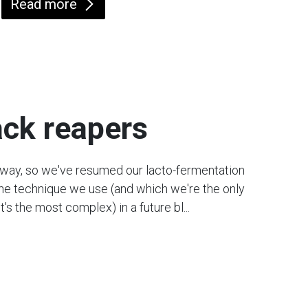
Read more
ack reapers
r way, so we've resumed our lacto-fermentation
 the technique we use (and which we're the only
t's the most complex) in a future bl...