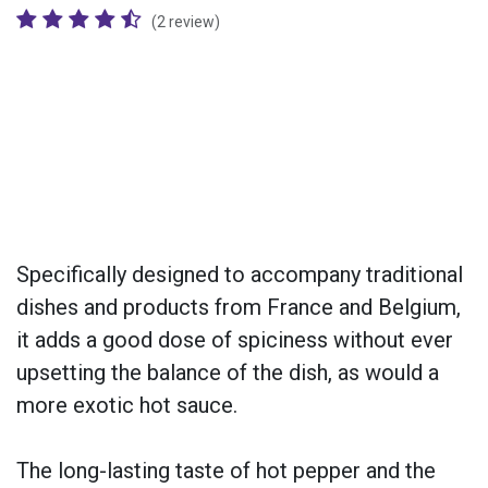
(2 review)
Specifically designed to accompany traditional
dishes and products from France and Belgium,
it adds a good dose of spiciness without ever
upsetting the balance of the dish, as would a
more exotic hot sauce.
The long-lasting taste of hot pepper and the