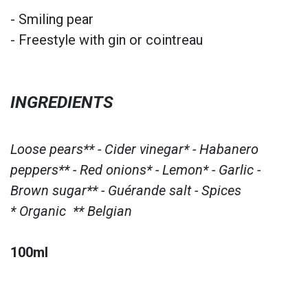
- Smiling pear
- Freestyle with gin or cointreau
INGREDIENTS
Loose pears** - Cider vinegar* - Habanero
peppers** - Red onions* - Lemon* - Garlic -
Brown sugar** - Guérande salt - Spices
* Organic ** Belgian
100ml