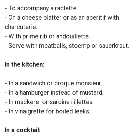
- To accompany a raclette.
- On a cheese platter or as an aperitif with
charcuterie.
- With prime rib or andouillette.
- Serve with meatballs, stoemp or sauerkraut.
In the kitchen:
- In a sandwich or croque monsieur.
- In a hamburger instead of mustard.
- In mackerel or sardine rillettes.
- In vinaigrette for boiled leeks.
In a cocktail: