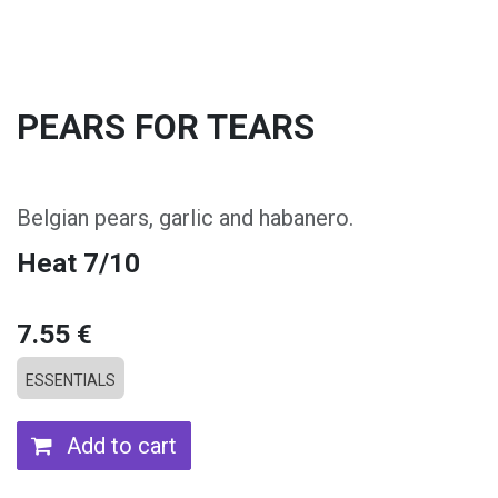
PEARS FOR TEARS
Belgian pears, garlic and habanero.
Heat 7/10
7.55
€
ESSENTIALS
Add to cart