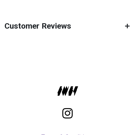
Customer Reviews