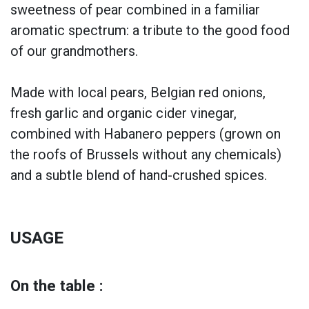
sweetness of pear combined in a familiar
aromatic spectrum: a tribute to the good food
of our grandmothers.
Made with local pears, Belgian red onions,
fresh garlic and organic cider vinegar,
combined with Habanero peppers (grown on
the roofs of Brussels without any chemicals)
and a subtle blend of hand-crushed spices.
USAGE
On the table :